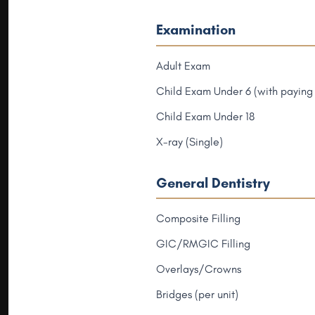
Examination
Adult Exam
Child Exam Under 6 (with paying 
Child Exam Under 18
X-ray (Single)
General Dentistry
Composite Filling
GIC/RMGIC Filling
Overlays/Crowns
Bridges (per unit)