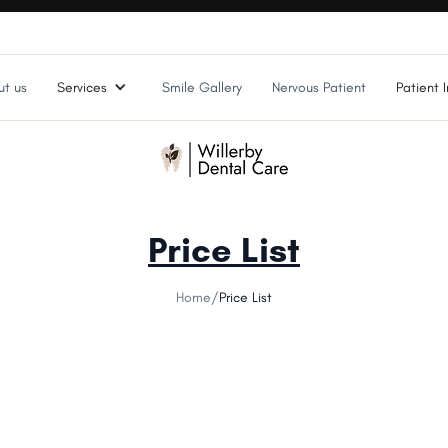
t us
Services
Smile Gallery
Nervous Patient
Patient I
Price List
Home
/
Price List