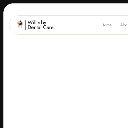
Home
Abou