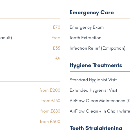
Emergency Care
£70
Emergency Exam
adult)
Free
Tooth Extraction
£35
Infection Relief (Extirpation)
£9
Hygiene Treatments
Standard Hygienist Visit
from £200
Extended Hygienist Visit
from £130
AirFlow Clean Maintenance (
from £880
AirFlow Clean + In Chair whit
from £500
Teeth Straightening