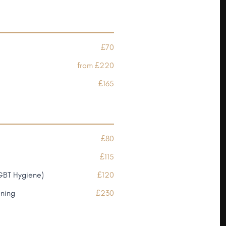
£70
from £220
£165
£80
£115
GBT Hygiene)
£120
ening
£230