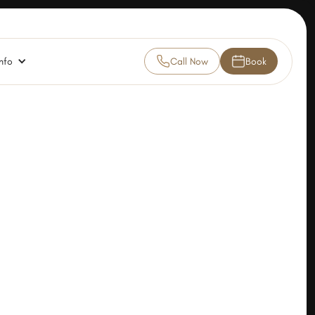
nfo
Call Now
Book